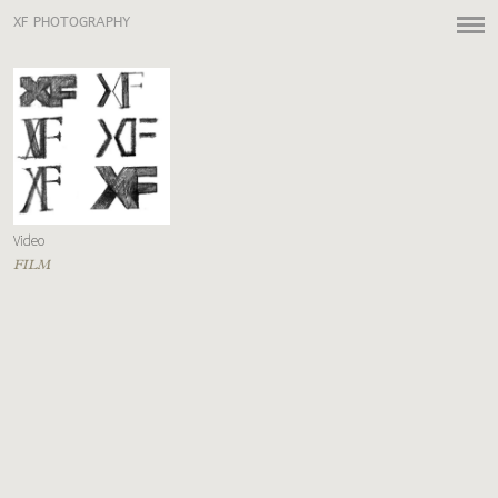
XF PHOTOGRAPHY
Video
FILM